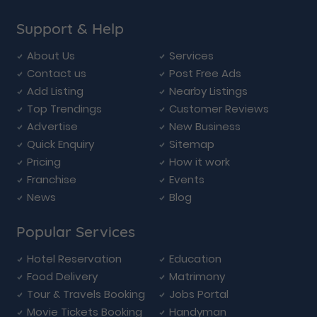
Support & Help
About Us
Services
Contact us
Post Free Ads
Add Listing
Nearby Listings
Top Trendings
Customer Reviews
Advertise
New Business
Quick Enquiry
Sitemap
Pricing
How it work
Franchise
Events
News
Blog
Popular Services
Hotel Reservation
Education
Food Delivery
Matrimony
Tour & Travels Booking
Jobs Portal
Movie Tickets Booking
Handyman