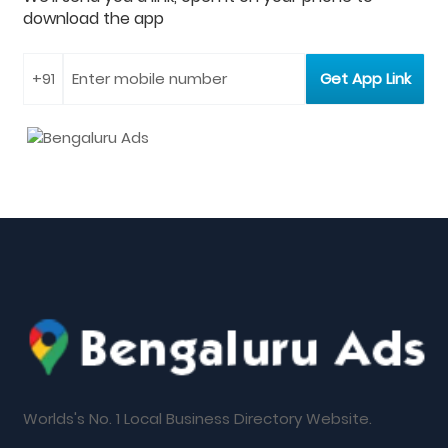
download the app
Worlds's No. 1 Local Business Directory Website.