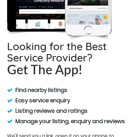
Looking for the Best
Service Provider?
Get The App!
Find nearby listings
Easy service enquiry
Listing reviews and ratings
Manage your listing, enquiry and reviews
We'll send you a link, open it on your phone to