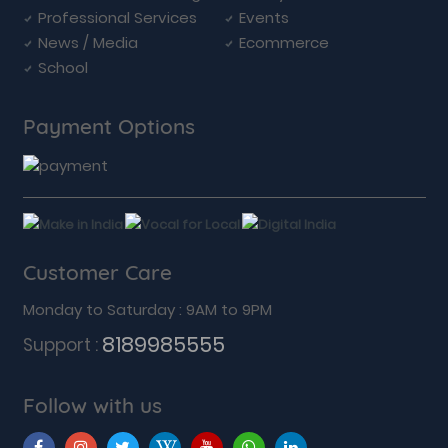
Professional Services
Events
News / Media
Ecommerce
School
Payment Options
Customer Care
Monday to Saturday : 9AM to 9PM
8189985555
Support :
Follow with us