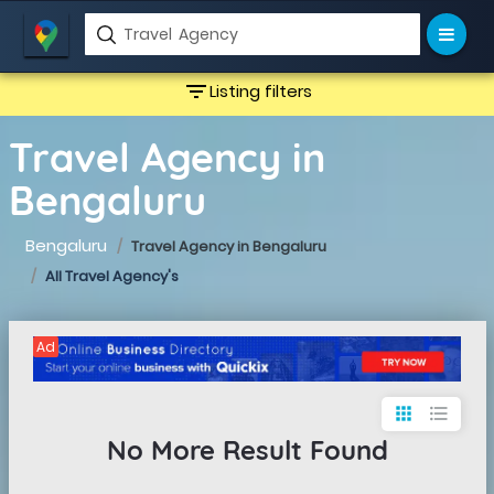
filter_list
Listing filters
Travel Agency in
Bengaluru
Bengaluru
Travel Agency in Bengaluru
All Travel Agency's
Ad
apps
format_list_bulleted
No More Result Found