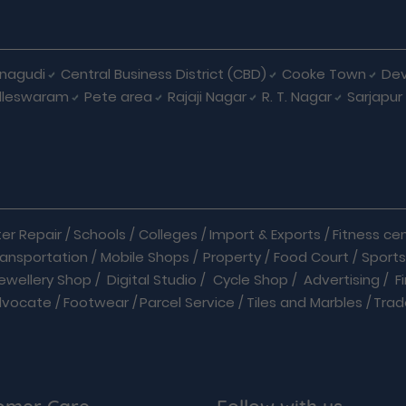
nagudi
Central Business District (CBD)
Cooke Town
Dev
lleswaram
Pete area
Rajaji Nagar
R. T. Nagar
Sarjapur
r Repair
/
Schools
/
Colleges
/
Import & Exports
/
Fitness ce
ransportation
/
Mobile Shops
/
Property
/
Food Court
/
Sports
ewellery Shop
/
Digital Studio
/
Cycle Shop
/
Advertising
/
F
dvocate
/
Footwear
/
Parcel Service
/
Tiles and Marbles
/
Trad
Hardware
/
Medical Shop
/
Medicine
/
Parlour
/
Temples
/
quets
/
Books
/
Bus
/
Cabs & Car Rentals
/
Caterers
/
Chemist
Home Improvements
/
Hospitals
/
Hotels
/
Industrial Pr
Movie Theatre
/
On Demand Service
/
Packers And Movers
/
P