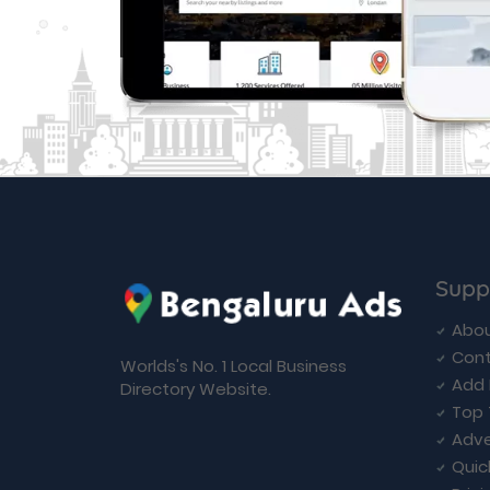
Supp
Abou
Cont
Worlds's No. 1 Local Business
Add 
Directory Website.
Top 
Adve
Quic