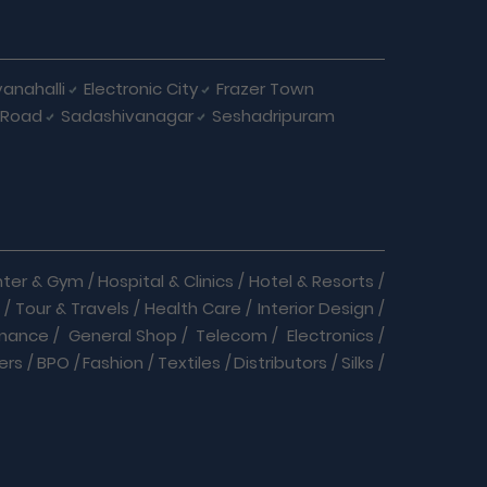
anahalli
Electronic City
Frazer Town
 Road
Sadashivanagar
Seshadripuram
nter & Gym
/
Hospital & Clinics
/
Hotel & Resorts
/
/
Tour & Travels
/
Health Care
/
Interior Design
/
inance
/
General Shop
/
Telecom
/
Electronics
/
ers
/
BPO
/
Fashion
/
Textiles
/
Distributors
/
Silks
/
Home Care
/
Nature Cure
/
Cracker Business
/
s
/
Courier service
/
Daily Needs
/
Dance & Music
/
oducts
/
Insurance
/
Internet
/
Jobs
/
Labs
/
est Control
/
Pet Clinic & Medicals
/
Play School
/