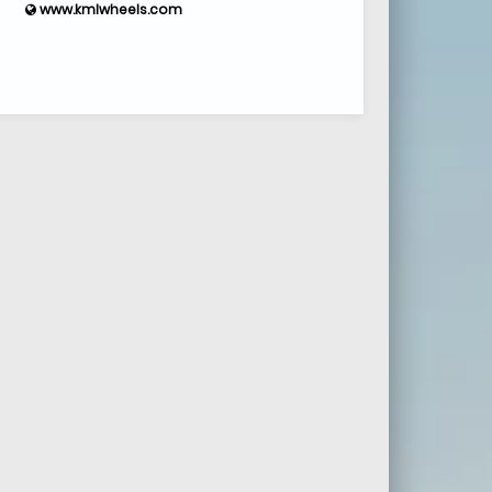
www.kmlwheels.com