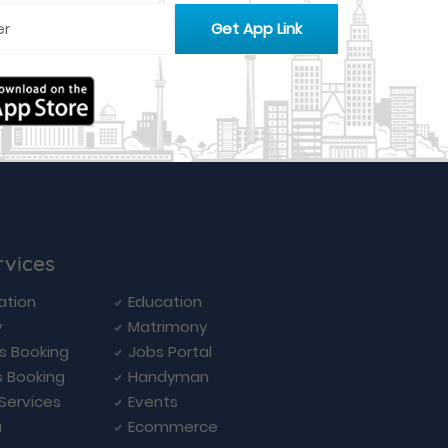
rvices
ation
Education
y
Matrimony
ls Booking
Jobs Portal
s Booking
Handyman
 Services
Events
a
Ecommerce