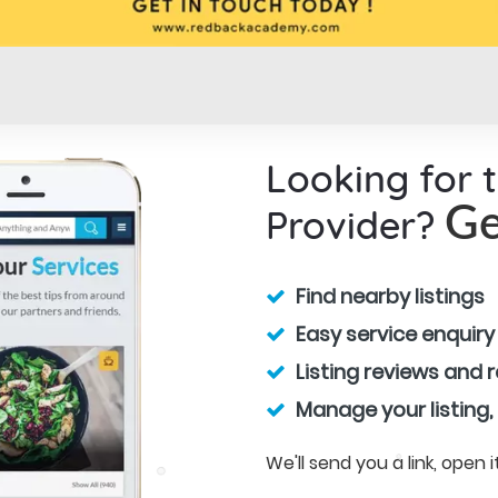
Looking for 
Provider?
Ge
Find nearby listings
Easy service enquiry
Listing reviews and 
Manage your listing,
We'll send you a link, open