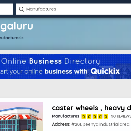
ngaluru
nufactures's
Manufactures
NO REVIEW
Address:
#261, peenya industrial area