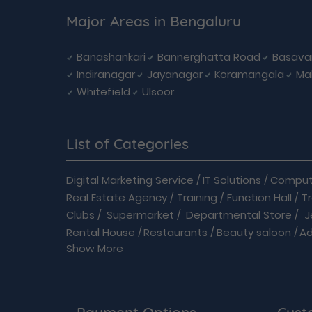
Major Areas in Bengaluru
Banashankari
Bannerghatta Road
Basava
Indiranagar
Jayanagar
Koramangala
Ma
Whitefield
Ulsoor
List of Categories
Digital Marketing Service
/
IT Solutions
/
Compute
Real Estate Agency
/
Training
/
Function Hall
/
T
Clubs
/
Supermarket
/
Departmental Store
/
J
Rental House
/
Restaurants
/
Beauty saloon
/
A
Show More
Readymades
/
Driving School
/
Enterprises
/
Auto care
/
Automobiles
/
B2B
/
Baby Care
/
Ban
Doctor
/
Event Organizer
/
Flowers shop
/
Language Classes
/
Medical
/
Modular Kitchen
/