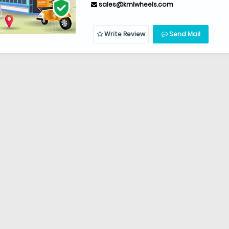
sales@kmlwheels.com
Write Review
Send Mail