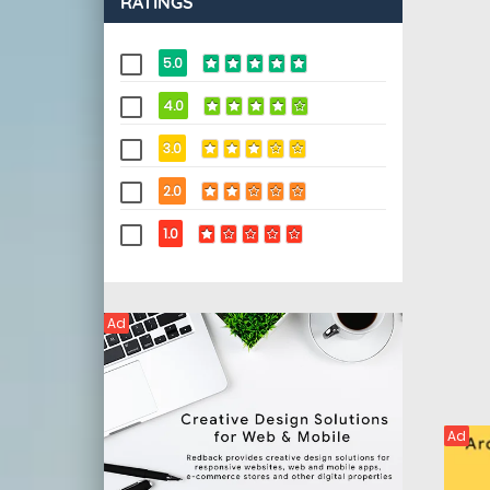
RATINGS
5.0
4.0
3.0
2.0
1.0
Ad
Ad