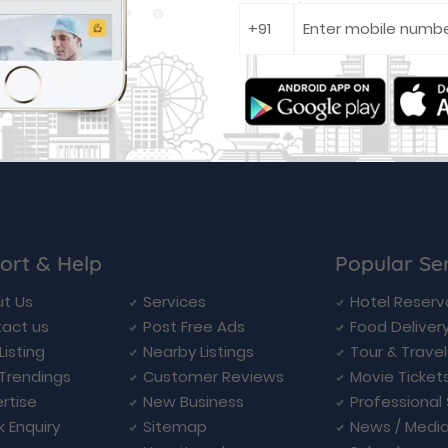
ort & Help
Popular Se
t Us
Services
Hotel Reserv
act us
Post Free Ads
Food Deliver
Listing
Nearby Listings
Tour & Trave
Trendings
Customer Reviews
Movie Ticket
rtise
New Business
Professional
k Enquiry
Sitemap
News / Medi