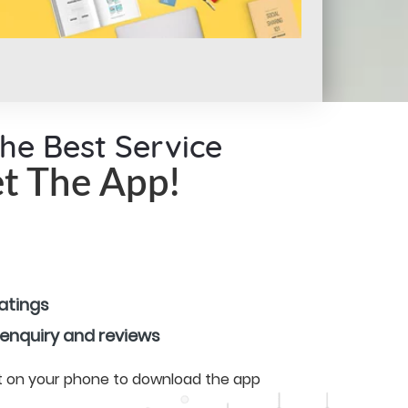
the Best Service
t The App!
ratings
 enquiry and reviews
 it on your phone to download the app