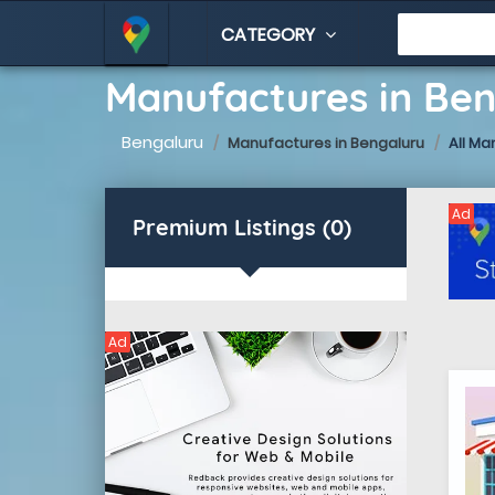
CATEGORY
Manufactures in Be
Bengaluru
Manufactures in Bengaluru
All Ma
Ad
Premium Listings (0)
Ad