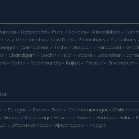
Mumbai
Hyderabad
Pune
Kolkata
Ahmedabad
Karna
know
Maharashtra
New Delhi
Pondicherry
Puducherry
bengal
Coimbatore
Trichy
Gurgaon
Faridabad
Ghaz
ut
Chandigarh
Cochin
Hubli
Indore
Jalandhar
Jamn
ore
Patna
Rajahmundry
Rajkot
Thrissur
Trivandrum
ka
l
Belagavi
Ballari
Bidar
Chamarajanagar
Chikkaball
Gadag
Kalaburagi
Hassan
Haveri
Kodagu
Kolar
K
upi
Uttara Kannada
Vijayanagara
Yadgiri