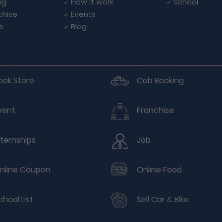
ng
How it work
School
chise
Events
s
Blog
ook Store
Cab Booking
vent
Franchise
nternships
Job
nline Coupon
Online Food
chool List
Sell Car & Bike