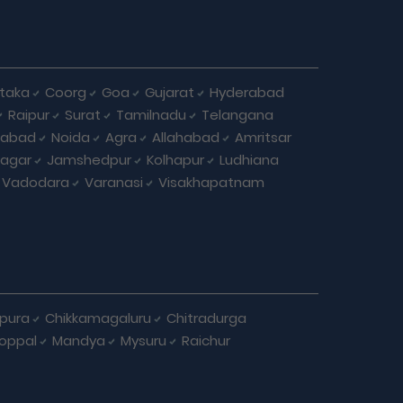
taka
Coorg
Goa
Gujarat
Hyderabad
Raipur
Surat
Tamilnadu
Telangana
iabad
Noida
Agra
Allahabad
Amritsar
agar
Jamshedpur
Kolhapur
Ludhiana
Vadodara
Varanasi
Visakhapatnam
apura
Chikkamagaluru
Chitradurga
oppal
Mandya
Mysuru
Raichur