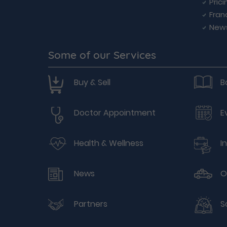
Prici
Fran
New
Some of our Services
Buy & Sell
B
Doctor Appointment
E
Health & Wellness
I
News
O
Partners
S