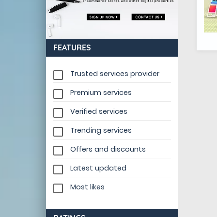
FEATURES
Trusted services provider
Premium services
Verified services
Trending services
Offers and discounts
Latest updated
Most likes