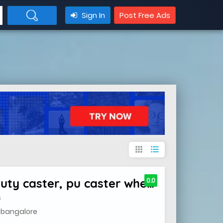
Sign In
Post Free Ads
apps
format_list_bulleted
caster wheels , heavy duty caster, pu caster wheels
0.0
S
, bangalore