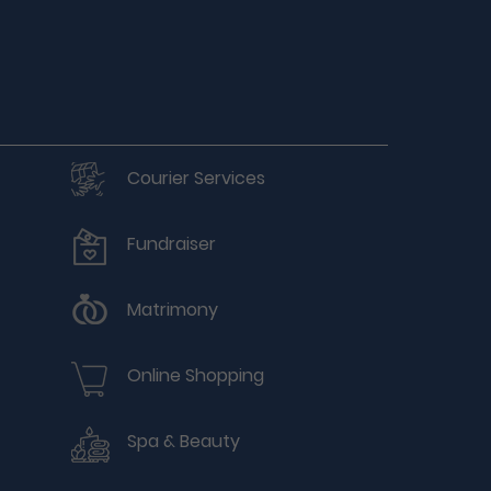
Courier Services
Fundraiser
Matrimony
Online Shopping
Spa & Beauty