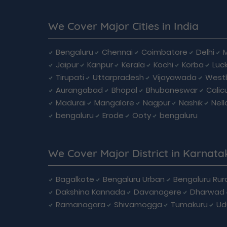
We Cover Major Cities in India
Bengaluru
Chennai
Coimbatore
Delhi
Jaipur
Kanpur
Kerala
Kochi
Korba
Luc
Tirupati
Uttarpradesh
Vijayawada
West
Aurangabad
Bhopal
Bhubaneswar
Calic
Madurai
Mangalore
Nagpur
Nashik
Nell
bengaluru
Erode
Ooty
bengaluru
We Cover Major District in Karnata
Bagalkote
Bengaluru Urban
Bengaluru Rura
Dakshina Kannada
Davanagere
Dharwad
Ramanagara
Shivamogga
Tumakuru
Ud